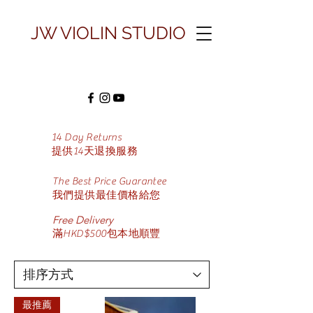
JW VIOLIN STUDIO
14 Day Returns
​提供14天退換服務
The Best Price Guarantee
​我們提供最佳價格給您
Free Delivery
滿HKD$500包本地順豐
最推薦