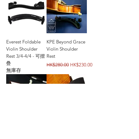
Everest Foldable
KPE Beyond Grace
Violin Shoulder
Violin Shoulder
Rest 3/4-4/4 - 可摺
Rest
疊
一般價格
促銷價格
HK$280.00
HK$230.00
無庫存
Viva La Musica
BonMusica Violin
Diamond Violin
Shoulder Rest
Shoulder Rest
一般價格
促銷價格
HK$620.00
HK$520.00