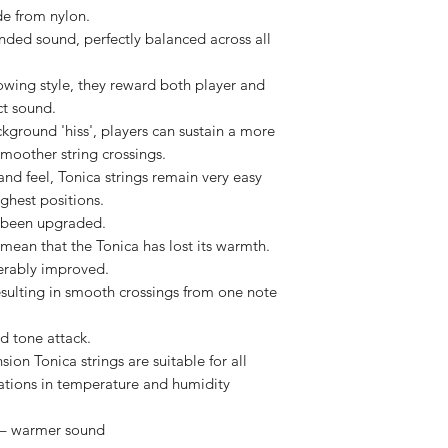
de from nylon.
nded sound, perfectly balanced across all
owing style, they reward both player and
ct sound.
kground 'hiss', players can sustain a more
moother string crossings.
and feel, Tonica strings remain very easy
ighest positions.
e been upgraded.
mean that the Tonica has lost its warmth.
erably improved.
esulting in smooth crossings from one note
nd tone attack.
ion Tonica strings are suitable for all
riations in temperature and humidity
 – warmer sound