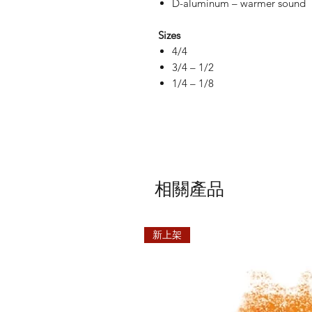
D-aluminum – warmer sound
Sizes
4/4
3/4 – 1/2
1/4 – 1/8
相關產品
新上架