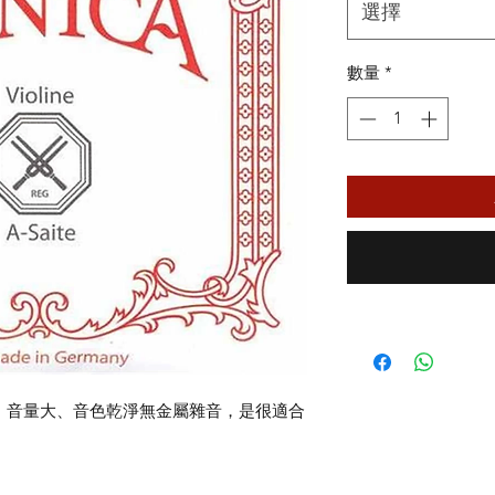
格
選擇
數量
*
琴弦，音量大、音色乾淨無金屬雜音，是很適合