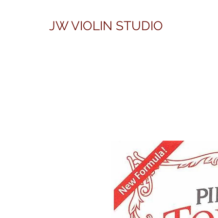
JW VIOLIN STUDIO