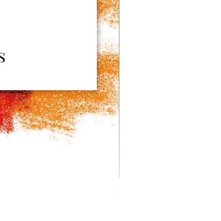
CANNONE Series - the Crem
價格
HK$14,000.00