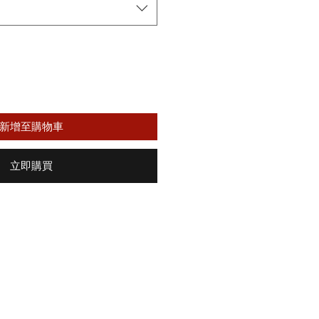
格
新增至購物車
立即購買