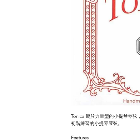
Tonica 屬於力量型的小提琴
初階練習的小提琴琴弦。
Features