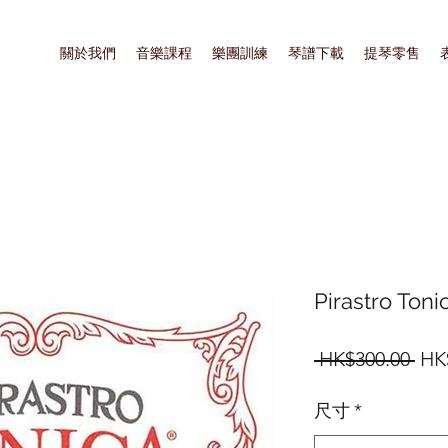
關於我們
音樂課程
樂團訓練
琴譜下載
提琴零售
Pirastro Toni
一
 HK$300.00 
HK
般
尺寸
*
價