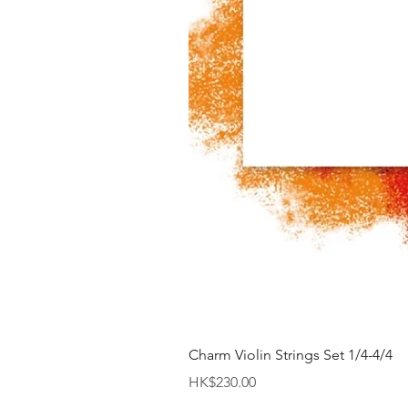
Charm Violin Strings Set 1/4-4/4
價格
HK$230.00