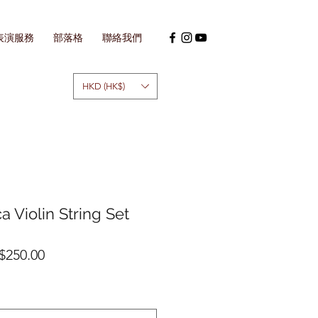
表演服務
部落格
聯絡我們
HKD (HK$)
ca Violin String Set
促
$250.00
銷
價