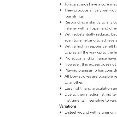
Tonica strings have a core ma
They produce a lively well-rou
four strings.
Responding instantly to any b
listener with an open and dire
With substantially reduced bac
even tone helping to achieve s
With a highly responsive left h
to play all the way up to the h
Projection and brilliance hav
However, this excess does not 
Playing pianissimo has consid
All bow strokes are possible r
to another.
Easy right hand articulation a
Due to their medium string tens
instruments. Insensitive to va
Variations
E-steel wound with aluminum